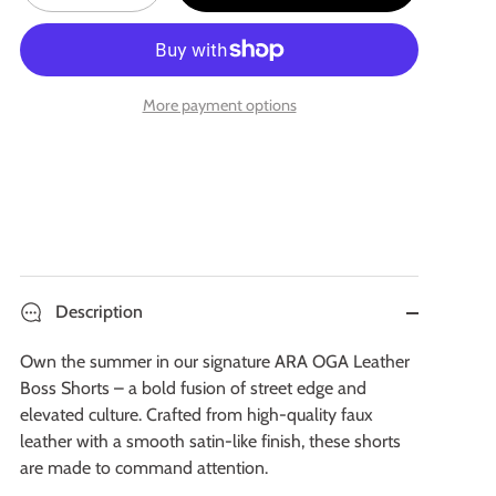
More payment options
Description
Own the summer in our signature ARA OGA Leather
Boss Shorts – a bold fusion of street edge and
elevated culture. Crafted from high-quality faux
leather with a smooth satin-like finish, these shorts
are made to command attention.