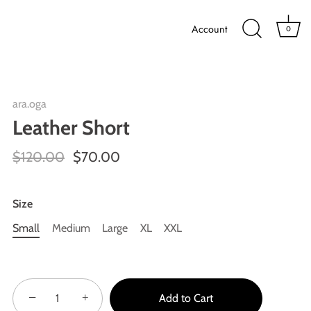
Account
0
ara.oga
Leather Short
$120.00
$70.00
Size
Small
Medium
Large
XL
XXL
−
+
Add to Cart