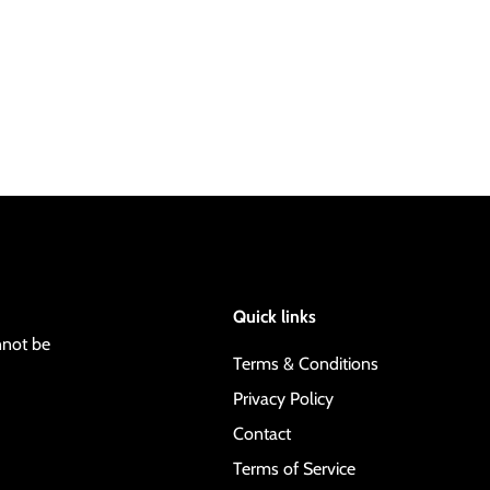
Quick links
nnot be
Terms & Conditions
Privacy Policy
Contact
Terms of Service