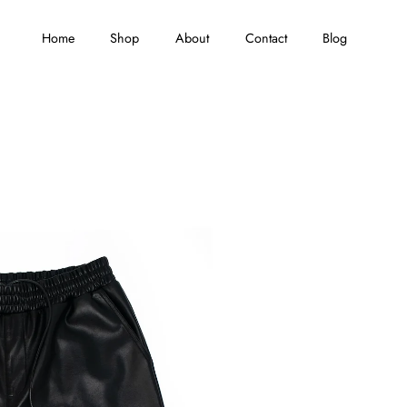
Home
Shop
About
Contact
Blog