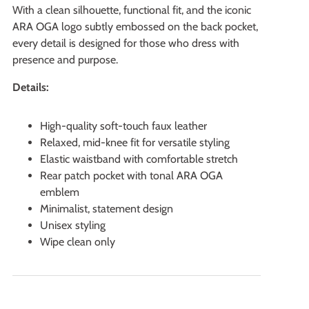
With a clean silhouette, functional fit, and the iconic
ARA OGA logo subtly embossed on the back pocket,
every detail is designed for those who dress with
presence and purpose.
Details:
High-quality soft-touch faux leather
Relaxed, mid-knee fit for versatile styling
Elastic waistband with comfortable stretch
Rear patch pocket with tonal ARA OGA
emblem
Minimalist, statement design
Unisex styling
Wipe clean only