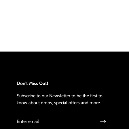
Don't Miss Out!
Subscribe to our Newsletter to be the first to
know about drops, special offers and more.