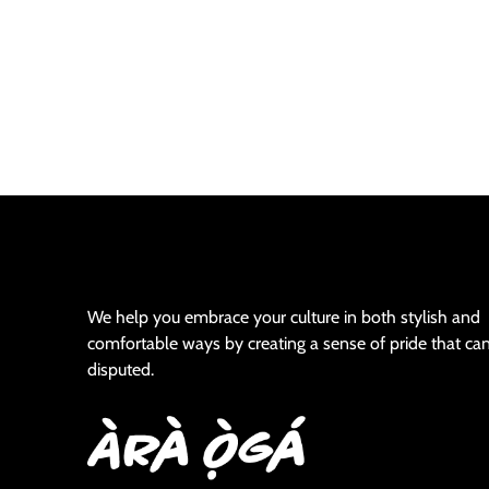
We help you embrace your culture in both stylish and
comfortable ways by creating a sense of pride that ca
disputed.